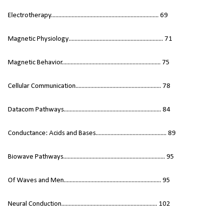
Electrotherapy......................................................................... 69
Magnetic Physiology................................................................ 71
Magnetic Behavior................................................................... 75
Cellular Communication.......................................................... 78
Datacom Pathways.................................................................. 84
Conductance: Acids and Bases................................................ 89
Biowave Pathways..................................................................... 95
Of Waves and Men.................................................................. 95
Neural Conduction................................................................. 102