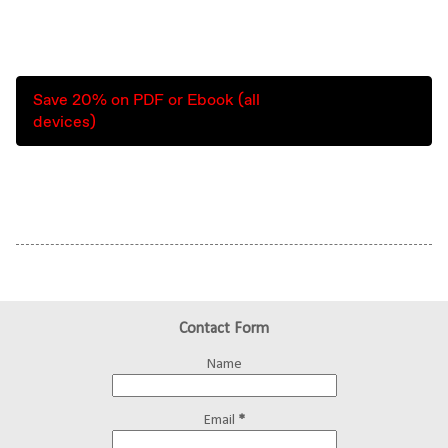
Save 20% on PDF or Ebook (all
devices)
Contact Form
Name
Email
*