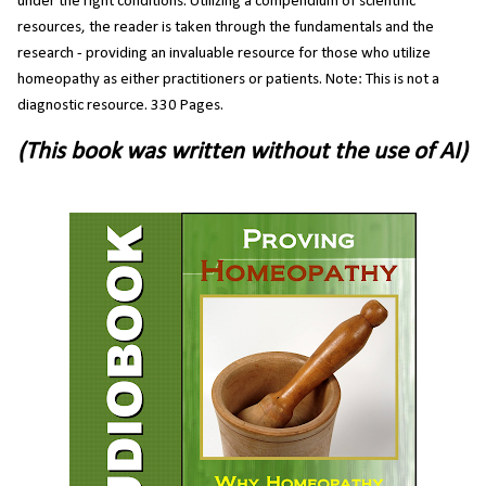
under the right conditions. Utilizing a compendium of scientific
resources, the reader is taken through the fundamentals and the
research - providing an invaluable resource for those who utilize
homeopathy as either practitioners or patients. Note: This is not a
diagnostic resource. 330 Pages.
(This book was written without the use of AI)