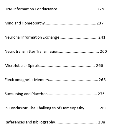
DNA Information Conductance............................................ 229
Mind and Homeopathy.......................................................... 237
Neuronal Information Exchange........................................... 241
Neurotransmitter Transmission.............................................. 260
Microtubular Spirals............................................................... 266
Electromagnetic Memory....................................................... 268
Succussing and Placebos........................................................ 275
In Conclusion: The Challenges of Homeopathy................. 281
References and Bibliography................................................ 288