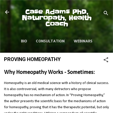
Skip to main content
Case Adams PhD,
Naturopath, Health
Coach
BIO
CONSULTATION
WEBINARS
VIDEOS
ARTICLES
PROVING HOMEOPATHY
Why Homeopathy Works - Sometimes:
Homeopathy is an old medical science with a history of clinical success.
It is also controversial, with many detractors who propose
homeopathy has no mechanism of action. In “Proving Homeopathy,”
the author presents the scientific basis for the mechanisms of action
for homeopathy, proving that it has the therapeutic potential, but only