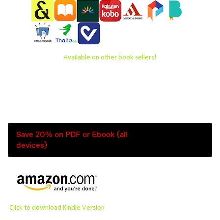
Available on other book sellers!
Save 20% on PDF or Ebook (all
devices)
Click to download Kindle Version