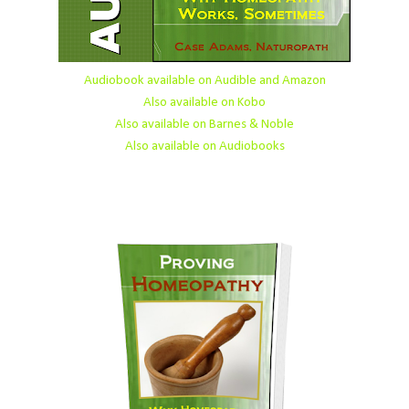
Audiobook available on Audible and Amazon
Also available on Kobo
Also available on Barnes & Noble
Also available on Audiobooks