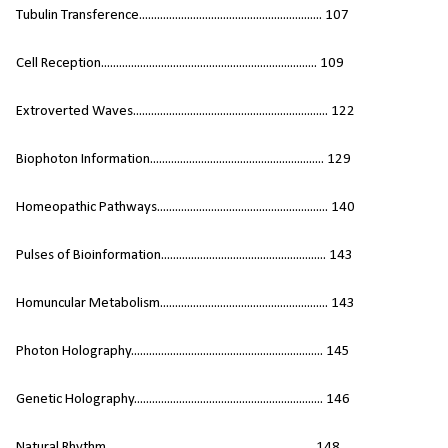
Tubulin Transference............................................................. 107
Cell Reception........................................................................ 109
Extroverted Waves................................................................. 122
Biophoton Information.......................................................... 129
Homeopathic Pathways......................................................... 140
Pulses of Bioinformation....................................................... 143
Homuncular Metabolism........................................................ 143
Photon Holography................................................................ 145
Genetic Holography............................................................... 146
Natural Rhythm..................................................................... 148