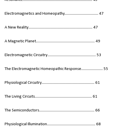
Electromagnetics and Homeopathy....................................... 47
A New Reality.......................................................................... 47
A Magnetic Planet.................................................................... 49
Electromagnetic Circuitry........................................................ 53
The Electromagnetic Homeopathic Response......................... 55
Physiological Circuitry............................................................. 61
The Living Circuits.................................................................. 61
The Semiconductors................................................................ 66
Physiological Illumination........................................................ 68