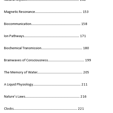
Magnetic Resonance.............................................................. 153
Biocommunication................................................................. 158
Ion Pathways......................................................................... 171
Biochemical Transmission...................................................... 180
Brainwaves of Consciousness................................................ 199
The Memory of Water............................................................ 205
A Liquid Physiology............................................................... 211
Nature’s Laws........................................................................ 216
Clocks.................................................................................... 221