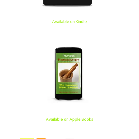
Available on Kindle
Available on Apple Books