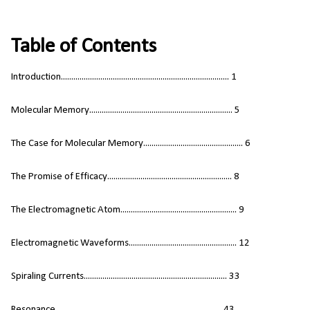
Table of Contents
Introduction................................................................................. 1
Molecular Memory..................................................................... 5
The Case for Molecular Memory................................................ 6
The Promise of Efficacy............................................................ 8
The Electromagnetic Atom........................................................ 9
Electromagnetic Waveforms.................................................... 12
Spiraling Currents..................................................................... 33
Resonance................................................................................ 43