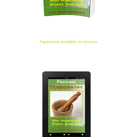
Paperback available on Amazon