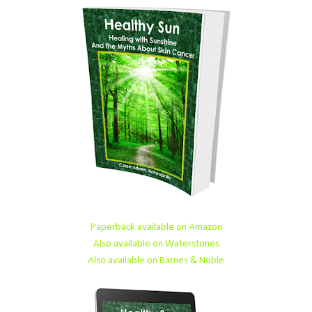
Paperback available on Amazon
Also available on Waterstones
Also available on Barnes & Noble