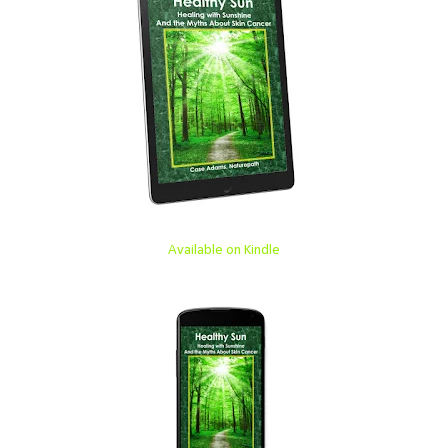
Available on Kindle