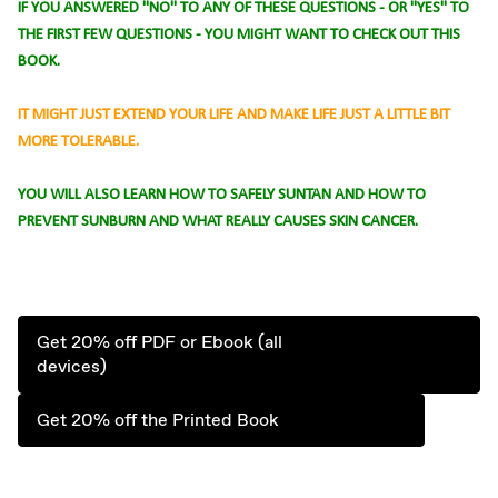
IF YOU ANSWERED "NO" TO ANY OF THESE QUESTIONS - OR "YES" TO
THE FIRST FEW QUESTIONS - YOU MIGHT WANT TO CHECK OUT THIS
BOOK.
IT MIGHT JUST EXTEND YOUR LIFE AND MAKE LIFE JUST A LITTLE BIT
MORE TOLERABLE.
YOU WILL ALSO LEARN HOW TO SAFELY SUNTAN AND HOW TO
PREVENT SUNBURN AND WHAT REALLY CAUSES SKIN CANCER.
Get 20% off PDF or Ebook (all
devices)
Get 20% off the Printed Book