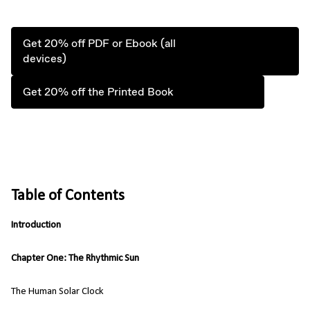
Get 20% off PDF or Ebook (all
devices)
Get 20% off the Printed Book
Table of Contents
Introduction
Chapter One: The Rhythmic Sun
The Human Solar Clock