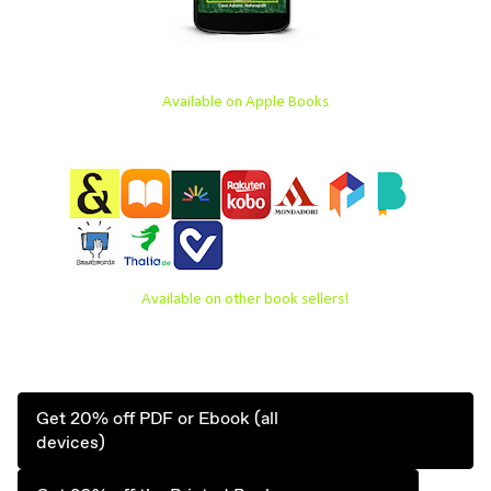
Available on Apple Books
Available on other book sellers!
Get 20% off PDF or Ebook (all
devices)