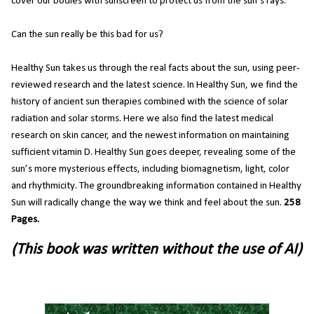
cover our bodies with sunscreen to protect us from the sun’s rays.
Can the sun really be this bad for us?
Healthy Sun takes us through the real facts about the sun, using peer-
reviewed research and the latest science. In Healthy Sun, we find the
history of ancient sun therapies combined with the science of solar
radiation and solar storms. Here we also find the latest medical
research on skin cancer, and the newest information on maintaining
sufficient vitamin D. Healthy Sun goes deeper, revealing some of the
sun’s more mysterious effects, including biomagnetism, light, color
and rhythmicity. The groundbreaking information contained in Healthy
Sun will radically change the way we think and feel about the sun.
258
Pages.
(This book was written without the use of AI)