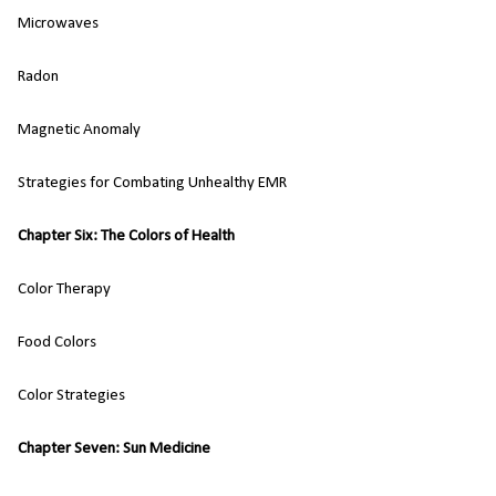
Microwaves
Radon
Magnetic Anomaly
Strategies for Combating Unhealthy EMR
Chapter Six: The Colors of Health
Color Therapy
Food Colors
Color Strategies
Chapter Seven: Sun Medicine