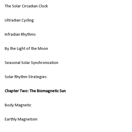
The Solar Circadian Clock
Ultradian Cycling
Infradian Rhythms
By the Light of the Moon
Seasonal Solar Synchronization
Solar Rhythm Strategies
Chapter Two: The Biomagnetic Sun
Body Magnetic
Earthly Magnetism