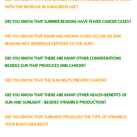
WITH THE INCREASE IN SUNSCREEN USE?
DID YOU KNOW THAT SUNNIER REGIONS HAVE FEWER CANCER CASES?
DID YOU KNOW THAT MANY MELANOMA CASES OCCUR ON SKIN
REGIONS NOT GENERALLY EXPOSED TO
THE SUN?
DID YOU KNOW THAT THERE ARE MANY OTHER CONSIDERATIONS
BESIDES SUN THAT PRODUCES SKIN CANCER?
DID YOU KNOW THAT THE SUN HELPS PREVENT CANCER?
DID YOU KNOW THAT THERE ARE MANY OTHER HEALTH BENEFITS OF
SUN AND SUNLIGHT - BESIDES VITAMIN D PRODUCTION?
DID YOU KNOW THAT SUNLIGHT PRODUCES THE TYPE OF VITAMIN D
YOUR BODY USES BEST?