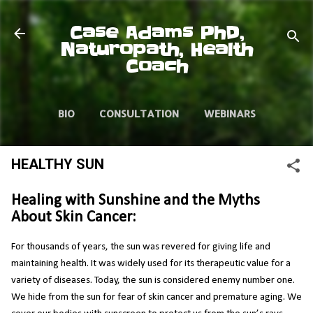
Skip to main content
Case Adams PhD,
Naturopath, Health
Coach
BIO
CONSULTATION
WEBINARS
VIDEOS
ARTICLES
HEALTHY SUN
Healing with Sunshine and the Myths
About Skin Cancer:
For thousands of years, the sun was revered for giving life and
maintaining health. It was widely used for its therapeutic value for a
variety of diseases. Today, the sun is considered enemy number one.
We hide from the sun for fear of skin cancer and premature aging. We