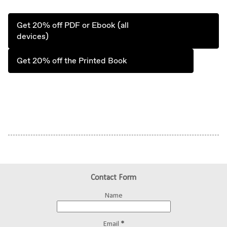
Get 20% off PDF or Ebook (all
devices)
Get 20% off the Printed Book
Contact Form
Name
Email
*