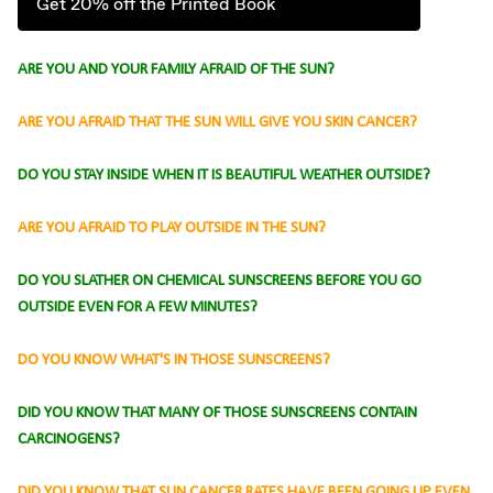
Get 20% off the Printed Book
ARE YOU AND YOUR FAMILY AFRAID OF THE SUN?
ARE YOU AFRAID THAT THE SUN WILL GIVE YOU SKIN CANCER?
DO YOU STAY INSIDE WHEN IT IS BEAUTIFUL WEATHER OUTSIDE?
ARE YOU AFRAID TO PLAY OUTSIDE IN THE SUN?
DO YOU SLATHER ON CHEMICAL SUNSCREENS BEFORE YOU GO
OUTSIDE EVEN FOR A FEW MINUTES?
DO YOU KNOW WHAT'S IN THOSE SUNSCREENS?
DID YOU KNOW THAT MANY OF THOSE SUNSCREENS CONTAIN
CARCINOGENS?
DID YOU KNOW THAT SUN CANCER RATES HAVE BEEN GOING UP EVEN