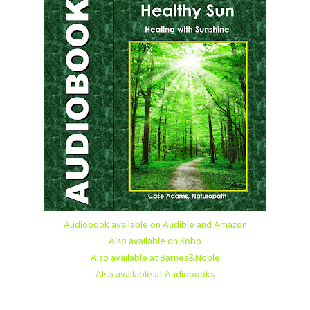
Audiobook available on Audible and Amazon
Also available on Kobo
Also available at Barnes&Noble
Also available at Audiobooks