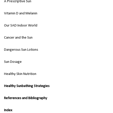
A Prescriptive Sun
Vitamin D and Melanin
Our SAD Indoor World
Cancer and the Sun
Dangerous Sun Lotions
Sun Dosage
Healthy Skin Nutrition
Healthy Sunbathing Strategies
References and Bibliography
Index