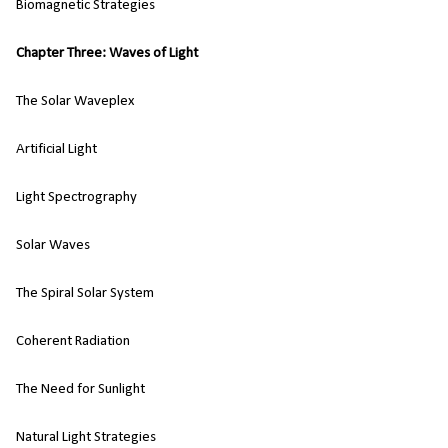
Biomagnetic Strategies
Chapter Three: Waves of Light
The Solar Waveplex
Artificial Light
Light Spectrography
Solar Waves
The Spiral Solar System
Coherent Radiation
The Need for Sunlight
Natural Light Strategies