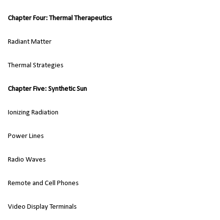
Chapter Four: Thermal Therapeutics
Radiant Matter
Thermal Strategies
Chapter Five: Synthetic Sun
Ionizing Radiation
Power Lines
Radio Waves
Remote and Cell Phones
Video Display Terminals