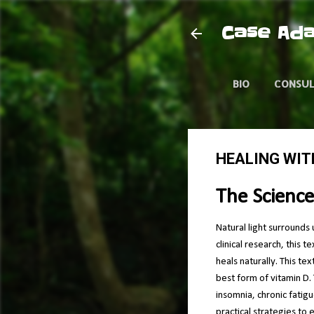
Case Ada
BIO
CONSU
HEALING WIT
The Science
Natural light surrounds 
clinical research, this 
heals naturally. This te
best form of vitamin D. 
insomnia, chronic fatig
practical strategies to