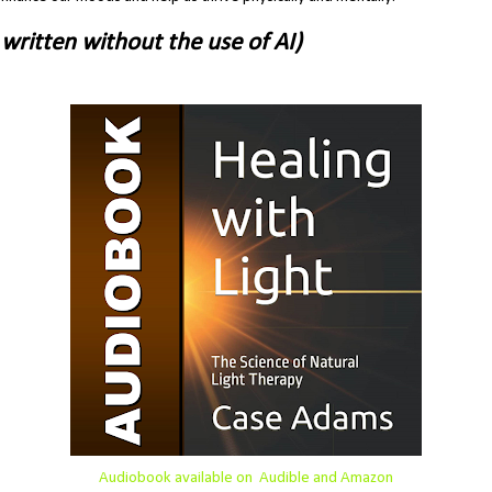
written without the use of AI)
Audiobook available on Audible and Amazon