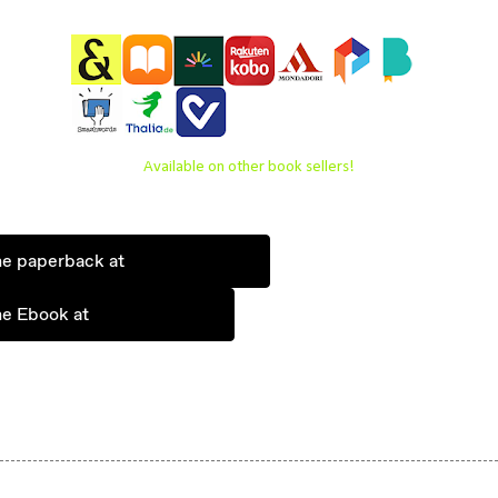
Available on other book sellers!
he paperback at
he Ebook at