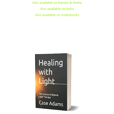
Also available on Barnes & Noble
Also available on Kobo
Also available on Audiobooks