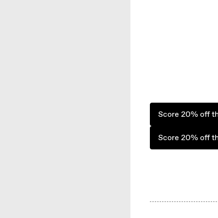
Score 20% off t
Score 20% off t