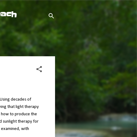
oach
. Using decades of
wing that light therapy
nd how to produce the
d sunlight therapy for
s examined, with