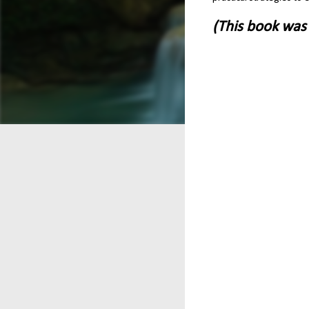
(This book was 