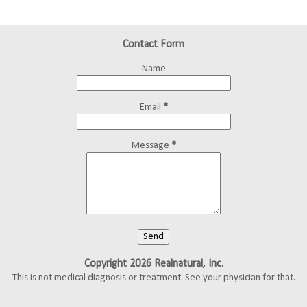
Contact Form
Name
Email
*
Message
*
Copyright 2026 Realnatural, Inc.
This is not medical diagnosis or treatment. See your physician for that.