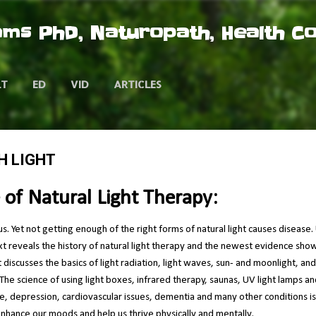
Skip to main content
ms PhD, Naturopath, Health C
LT
ED
VID
ARTICLES
H LIGHT
 of Natural Light Therapy:
us. Yet not getting enough of the right forms of natural light causes disease
text reveals the history of natural light therapy and the newest evidence sho
xt discusses the basics of light radiation, light waves, sun- and moonlight, a
The science of using light boxes, infrared therapy, saunas, UV light lamps an
ue, depression, cardiovascular issues, dementia and many other conditions i
 enhance our moods and help us thrive physically and mentally.