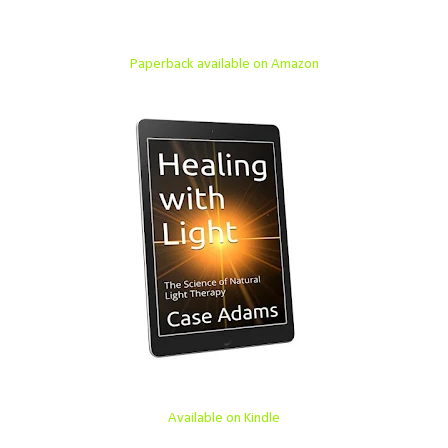
Paperback available on Amazon
Available on Kindle